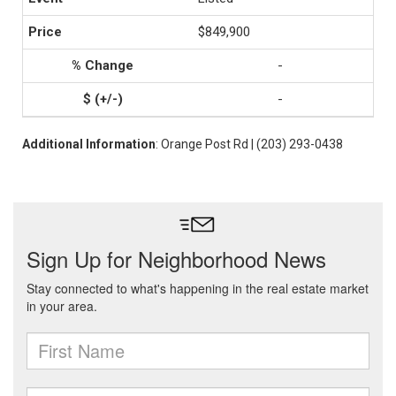
$849,900
-
-
Additional Information
: Orange Post Rd | (203) 293-0438