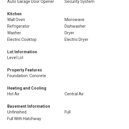
Auto Garage Door Opener
Security System
Kitchen
Wall Oven
Microwave
Refrigerator
Dishwasher
Washer
Dryer
Electric Cooktop
Electric Dryer
Lot Information
Level Lot
Property Features
Foundation: Concrete
Heating and Cooling
Hot Air
Central Air
Basement Information
Unfinished
Full
Full With Hatchway