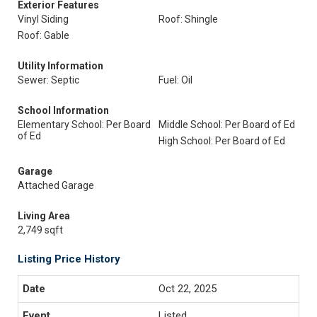
Exterior Features
Vinyl Siding
Roof: Shingle
Roof: Gable
Utility Information
Sewer: Septic
Fuel: Oil
School Information
Elementary School: Per Board
Middle School: Per Board of Ed
of Ed
High School: Per Board of Ed
Garage
Attached Garage
Living Area
2,749 sqft
Listing Price History
Oct 22, 2025
Listed