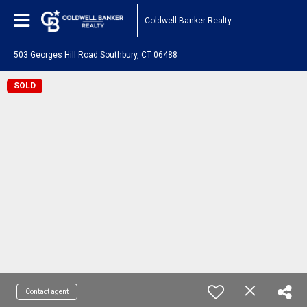
Coldwell Banker Realty
503 Georges Hill Road Southbury, CT 06488
SOLD
Contact agent