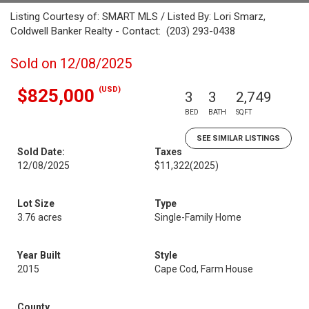
Listing Courtesy of: SMART MLS / Listed By: Lori Smarz,
Coldwell Banker Realty - Contact: (203) 293-0438
Sold on 12/08/2025
(USD)
$825,000
3
3
2,749
BED
BATH
SQFT
SEE SIMILAR LISTINGS
Sold Date:
Taxes
12/08/2025
$11,322
(2025)
Lot Size
Type
3.76 acres
Single-Family Home
Year Built
Style
2015
Cape Cod, Farm House
County