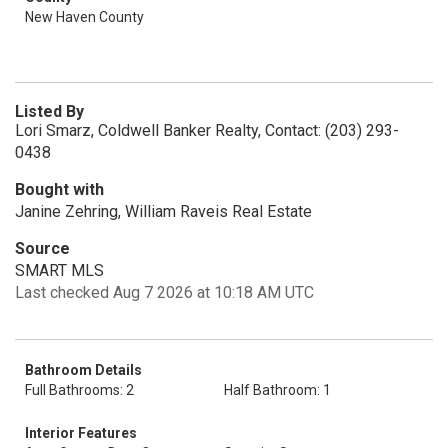
New Haven County
Listed By
Lori Smarz, Coldwell Banker Realty, Contact: (203) 293-
0438
Bought with
Janine Zehring, William Raveis Real Estate
Source
SMART MLS
Last checked Aug 7 2026 at 10:18 AM UTC
Bathroom Details
Full Bathrooms: 2
Half Bathroom: 1
Interior Features