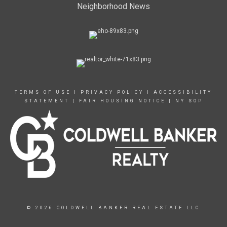
Neighborhood News
TERMS OF USE
|
PRIVACY POLICY
|
ACCESSIBILITY
STATEMENT
|
FAIR HOUSING NOTICE
|
NY SOP
© 2026 COLDWELL BANKER REAL ESTATE LLC