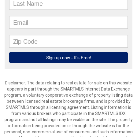
Disclaimer: The data relating to real estate for sale on this website
appears in part through the SMARTMLS Internet Data Exchange
program, a voluntary cooperative exchange of property listing data
between licensed real estate brokerage firms, and is provided by
SMARTMLS through a licensing agreement. Listing information is
from various brokers who participate in the SMARTMLS IDX
program and not all listings may be visible on the site. The property
information being provided on or through the website is for the
personal, non-commercial use of consumers and such information