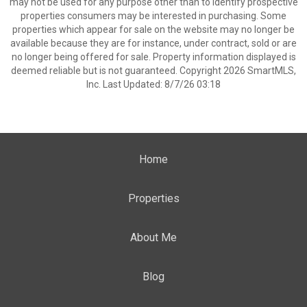
may not be used for any purpose other than to identify prospective
properties consumers may be interested in purchasing. Some
properties which appear for sale on the website may no longer be
available because they are for instance, under contract, sold or are
no longer being offered for sale. Property information displayed is
deemed reliable but is not guaranteed. Copyright 2026 SmartMLS,
Inc. Last Updated: 8/7/26 03:18
Home
Properties
About Me
Blog